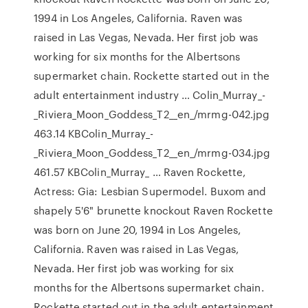
1994 in Los Angeles, California. Raven was
raised in Las Vegas, Nevada. Her first job was
working for six months for the Albertsons
supermarket chain. Rockette started out in the
adult entertainment industry … Colin_Murray_-
_Riviera_Moon_Goddess_T2__en_/mrmg-042.jpg
463.14 KBColin_Murray_-
_Riviera_Moon_Goddess_T2__en_/mrmg-034.jpg
461.57 KBColin_Murray_ … Raven Rockette,
Actress: Gia: Lesbian Supermodel. Buxom and
shapely 5'6" brunette knockout Raven Rockette
was born on June 20, 1994 in Los Angeles,
California. Raven was raised in Las Vegas,
Nevada. Her first job was working for six
months for the Albertsons supermarket chain.
Rockette started out in the adult entertainment