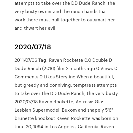
attempts to take over the DD Dude Ranch, the
very busty owner and the ranch hands that
work there must pull together to outsmart her
and thwart her evil
2020/07/18
2011/07/06 Tag: Raven Rockette 0.0 Double D
Dude Ranch (2016) film 2 months ago 0 Views 0
Comments 0 Likes Storyline:When a beautiful,
but greedy and conniving, temptress attempts
to take over the DD Dude Ranch, the very busty
2020/07/18 Raven Rockette, Actress: Gia:
Lesbian Supermodel. Buxom and shapely 5'6"
brunette knockout Raven Rockette was born on
June 20, 1994 in Los Angeles, California. Raven