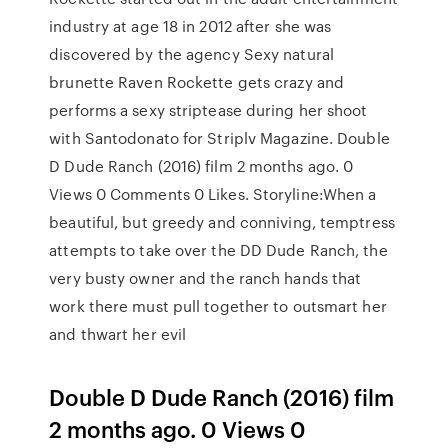
industry at age 18 in 2012 after she was
discovered by the agency Sexy natural
brunette Raven Rockette gets crazy and
performs a sexy striptease during her shoot
with Santodonato for Striplv Magazine. Double
D Dude Ranch (2016) film 2 months ago. 0
Views 0 Comments 0 Likes. Storyline:When a
beautiful, but greedy and conniving, temptress
attempts to take over the DD Dude Ranch, the
very busty owner and the ranch hands that
work there must pull together to outsmart her
and thwart her evil
Double D Dude Ranch (2016) film
2 months ago. 0 Views 0