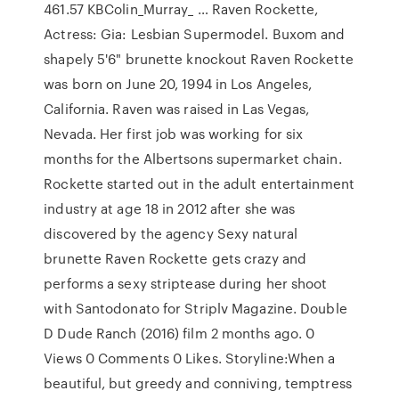
461.57 KBColin_Murray_ … Raven Rockette,
Actress: Gia: Lesbian Supermodel. Buxom and
shapely 5'6" brunette knockout Raven Rockette
was born on June 20, 1994 in Los Angeles,
California. Raven was raised in Las Vegas,
Nevada. Her first job was working for six
months for the Albertsons supermarket chain.
Rockette started out in the adult entertainment
industry at age 18 in 2012 after she was
discovered by the agency Sexy natural
brunette Raven Rockette gets crazy and
performs a sexy striptease during her shoot
with Santodonato for Striplv Magazine. Double
D Dude Ranch (2016) film 2 months ago. 0
Views 0 Comments 0 Likes. Storyline:When a
beautiful, but greedy and conniving, temptress