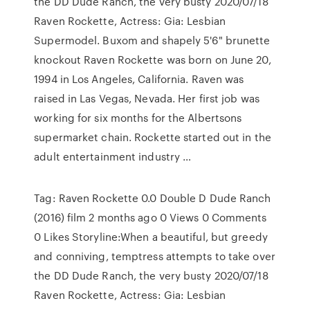
the DD Dude Ranch, the very busty 2020/07/18
Raven Rockette, Actress: Gia: Lesbian
Supermodel. Buxom and shapely 5'6" brunette
knockout Raven Rockette was born on June 20,
1994 in Los Angeles, California. Raven was
raised in Las Vegas, Nevada. Her first job was
working for six months for the Albertsons
supermarket chain. Rockette started out in the
adult entertainment industry …
Tag: Raven Rockette 0.0 Double D Dude Ranch
(2016) film 2 months ago 0 Views 0 Comments
0 Likes Storyline:When a beautiful, but greedy
and conniving, temptress attempts to take over
the DD Dude Ranch, the very busty 2020/07/18
Raven Rockette, Actress: Gia: Lesbian