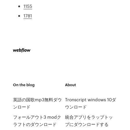
1155
1781
On the blog
About
英語の国歌mp3無料ダウ
Tronscript windows 10ダ
ンロード
ウンロード
フォールアウト3 modク
統合アプリをラップトッ
ラフトのダウンロード
プにダウンロードする