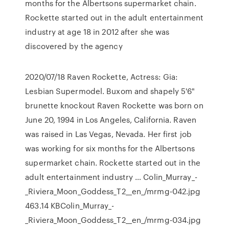
months for the Albertsons supermarket chain.
Rockette started out in the adult entertainment
industry at age 18 in 2012 after she was
discovered by the agency
2020/07/18 Raven Rockette, Actress: Gia:
Lesbian Supermodel. Buxom and shapely 5'6"
brunette knockout Raven Rockette was born on
June 20, 1994 in Los Angeles, California. Raven
was raised in Las Vegas, Nevada. Her first job
was working for six months for the Albertsons
supermarket chain. Rockette started out in the
adult entertainment industry … Colin_Murray_-
_Riviera_Moon_Goddess_T2__en_/mrmg-042.jpg
463.14 KBColin_Murray_-
_Riviera_Moon_Goddess_T2__en_/mrmg-034.jpg