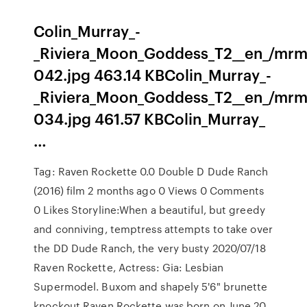
Colin_Murray_-
_Riviera_Moon_Goddess_T2__en_/mrm
042.jpg 463.14 KBColin_Murray_-
_Riviera_Moon_Goddess_T2__en_/mrm
034.jpg 461.57 KBColin_Murray_
…
Tag: Raven Rockette 0.0 Double D Dude Ranch
(2016) film 2 months ago 0 Views 0 Comments
0 Likes Storyline:When a beautiful, but greedy
and conniving, temptress attempts to take over
the DD Dude Ranch, the very busty 2020/07/18
Raven Rockette, Actress: Gia: Lesbian
Supermodel. Buxom and shapely 5'6" brunette
knockout Raven Rockette was born on June 20,