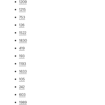
1209
1215
753
126
1522
1830
419
193
1193
1633
105
242
603
1989