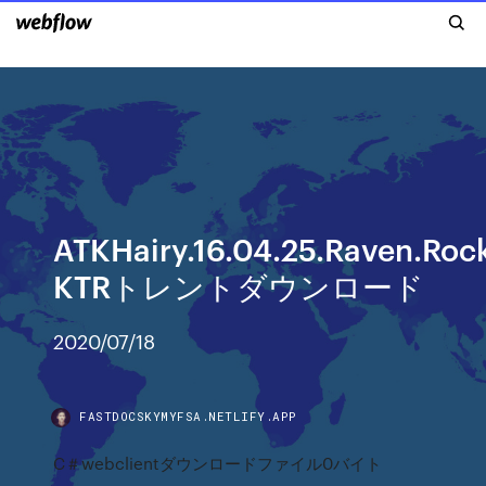
ATKHairy.16.04.25.Raven.Ro
KTRトレントダウンロード
2020/07/18
FASTDOCSKYMYFSA.NETLIFY.APP
C＃webclientダウンロードファイル0バイト