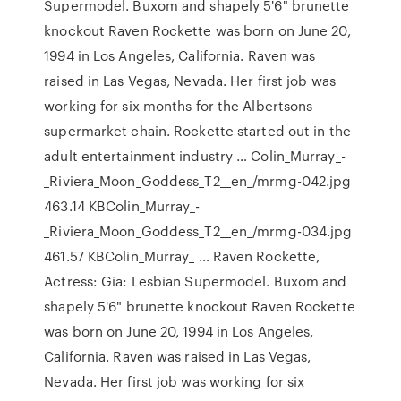
Supermodel. Buxom and shapely 5'6" brunette
knockout Raven Rockette was born on June 20,
1994 in Los Angeles, California. Raven was
raised in Las Vegas, Nevada. Her first job was
working for six months for the Albertsons
supermarket chain. Rockette started out in the
adult entertainment industry … Colin_Murray_-
_Riviera_Moon_Goddess_T2__en_/mrmg-042.jpg
463.14 KBColin_Murray_-
_Riviera_Moon_Goddess_T2__en_/mrmg-034.jpg
461.57 KBColin_Murray_ … Raven Rockette,
Actress: Gia: Lesbian Supermodel. Buxom and
shapely 5'6" brunette knockout Raven Rockette
was born on June 20, 1994 in Los Angeles,
California. Raven was raised in Las Vegas,
Nevada. Her first job was working for six