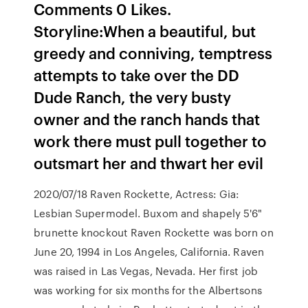
Comments 0 Likes.
Storyline:When a beautiful, but
greedy and conniving, temptress
attempts to take over the DD
Dude Ranch, the very busty
owner and the ranch hands that
work there must pull together to
outsmart her and thwart her evil
2020/07/18 Raven Rockette, Actress: Gia:
Lesbian Supermodel. Buxom and shapely 5'6"
brunette knockout Raven Rockette was born on
June 20, 1994 in Los Angeles, California. Raven
was raised in Las Vegas, Nevada. Her first job
was working for six months for the Albertsons