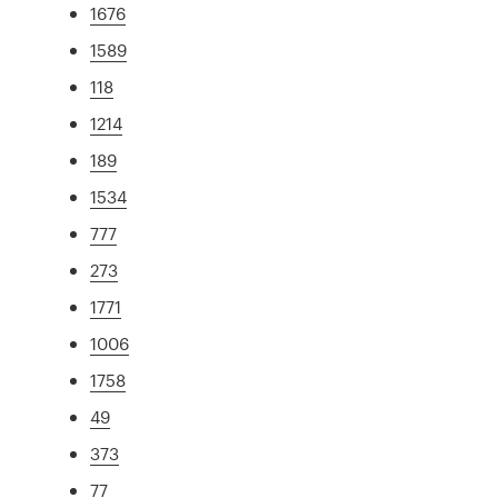
1676
1589
118
1214
189
1534
777
273
1771
1006
1758
49
373
77