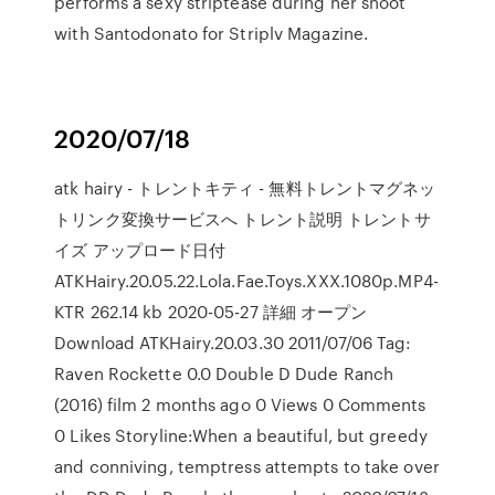
performs a sexy striptease during her shoot
with Santodonato for Striplv Magazine.
2020/07/18
atk hairy - トレントキティ - 無料トレントマグネッ
トリンク変換サービスへ トレント説明 トレントサ
イズ アップロード日付
ATKHairy.20.05.22.Lola.Fae.Toys.XXX.1080p.MP4-
KTR 262.14 kb 2020-05-27 詳細 オープン
Download ATKHairy.20.03.30 2011/07/06 Tag:
Raven Rockette 0.0 Double D Dude Ranch
(2016) film 2 months ago 0 Views 0 Comments
0 Likes Storyline:When a beautiful, but greedy
and conniving, temptress attempts to take over