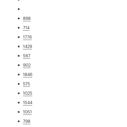
898
714
1776
1429
567
902
1846
575
1025
1544
1051
798