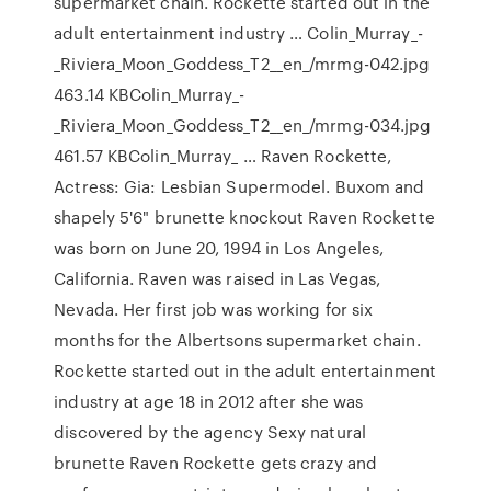
supermarket chain. Rockette started out in the
adult entertainment industry … Colin_Murray_-
_Riviera_Moon_Goddess_T2__en_/mrmg-042.jpg
463.14 KBColin_Murray_-
_Riviera_Moon_Goddess_T2__en_/mrmg-034.jpg
461.57 KBColin_Murray_ … Raven Rockette,
Actress: Gia: Lesbian Supermodel. Buxom and
shapely 5'6" brunette knockout Raven Rockette
was born on June 20, 1994 in Los Angeles,
California. Raven was raised in Las Vegas,
Nevada. Her first job was working for six
months for the Albertsons supermarket chain.
Rockette started out in the adult entertainment
industry at age 18 in 2012 after she was
discovered by the agency Sexy natural
brunette Raven Rockette gets crazy and