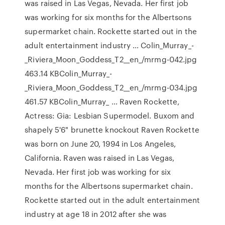
was raised in Las Vegas, Nevada. Her first job
was working for six months for the Albertsons
supermarket chain. Rockette started out in the
adult entertainment industry … Colin_Murray_-
_Riviera_Moon_Goddess_T2__en_/mrmg-042.jpg
463.14 KBColin_Murray_-
_Riviera_Moon_Goddess_T2__en_/mrmg-034.jpg
461.57 KBColin_Murray_ … Raven Rockette,
Actress: Gia: Lesbian Supermodel. Buxom and
shapely 5'6" brunette knockout Raven Rockette
was born on June 20, 1994 in Los Angeles,
California. Raven was raised in Las Vegas,
Nevada. Her first job was working for six
months for the Albertsons supermarket chain.
Rockette started out in the adult entertainment
industry at age 18 in 2012 after she was