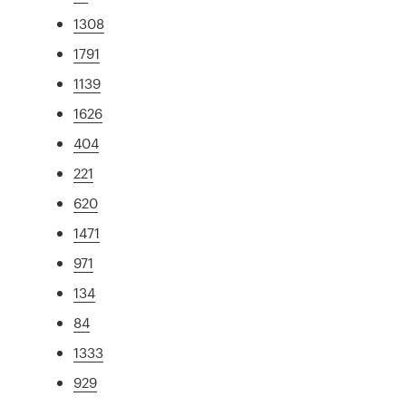
1308
1791
1139
1626
404
221
620
1471
971
134
84
1333
929