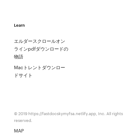
Learn
エルダースクロールオン
ラインpdfダウンロードの
物語
Macトレントダウンロー
ドサイト
© 2019 https://fastdocskymyfsa.netlify.app, Inc. All rights
reserved.
MAP