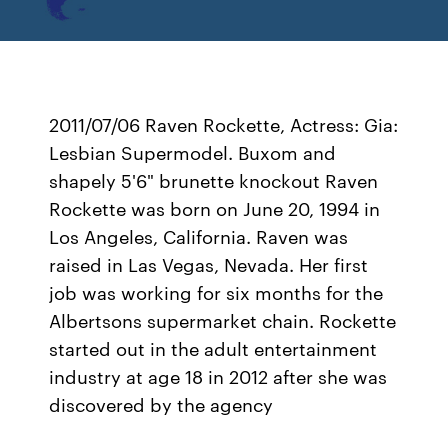
2011/07/06 Raven Rockette, Actress: Gia:
Lesbian Supermodel. Buxom and
shapely 5'6" brunette knockout Raven
Rockette was born on June 20, 1994 in
Los Angeles, California. Raven was
raised in Las Vegas, Nevada. Her first
job was working for six months for the
Albertsons supermarket chain. Rockette
started out in the adult entertainment
industry at age 18 in 2012 after she was
discovered by the agency