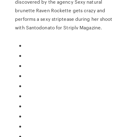
discovered by the agency Sexy natural
brunette Raven Rockette gets crazy and
performs a sexy striptease during her shoot
with Santodonato for Striplv Magazine.